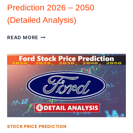
Prediction 2026 – 2050
(Detailed Analysis)
HOOD
READ MORE
STOCK
|
STOCK
PRICE
PREDICTION
2026
–
2050
(DETAILED
ANALYSIS)
STOCK PRICE PREDICTION