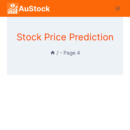
Skip
AuStock
to
content
Stock Price Prediction
/
- Page 4