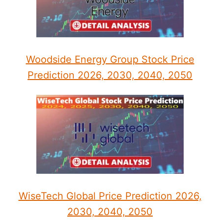
Woodside Energy Group Stock Price
Prediction 2026, 2030, 2040, 2050
WiseTech Global Price Prediction 2026,
2030, 2040, 2050