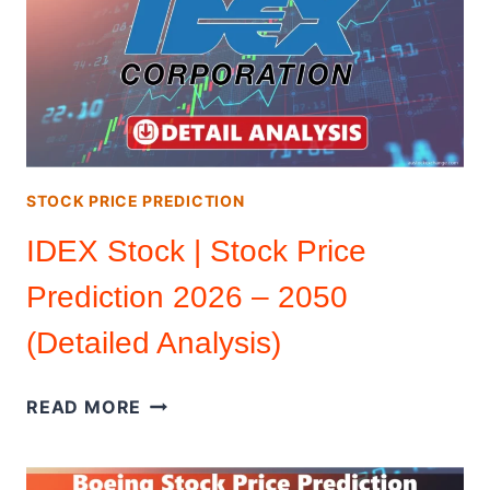
|
STOCK
PRICE
PREDICTION
2024
–
2050
STOCK PRICE PREDICTION
IDEX Stock | Stock Price
Prediction 2026 – 2050
(Detailed Analysis)
IDEX
READ MORE
STOCK
|
STOCK