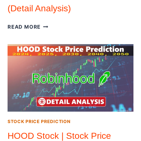
(Detail Analysis)
COINBASE
READ MORE
GLOBAL
INC
|
STOCK
PRICE
PREDICTION
2026
–
2050
(DETAIL
ANALYSIS)
STOCK PRICE PREDICTION
HOOD Stock | Stock Price