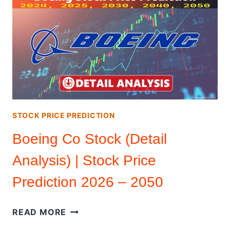
PRICE
PREDICTION
2026
–
2050
(DETAILED
ANALYSIS)
STOCK PRICE PREDICTION
Boeing Co Stock (Detail
Analysis) | Stock Price
Prediction 2026 – 2050
BOEING
READ MORE
CO