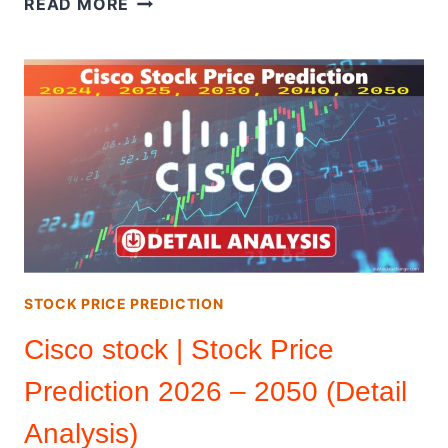
READ MORE
|
STOCK
PRICE
PREDICTION
2026
–
2050
(DETAIL
ANALYSIS)
STOCK PRICE PREDICTION
Cisco stock | Stock Price
Prediction 2026 – 2050 (Detail
Analysis)