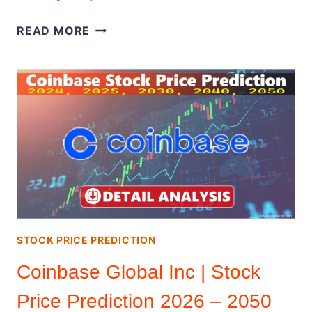
CISCO
READ MORE
STOCK
|
STOCK
PRICE
PREDICTION
2026
–
2050
(DETAIL
ANALYSIS)
STOCK PRICE PREDICTION
Coinbase Global Inc | Stock
Price Prediction 2026 – 2050