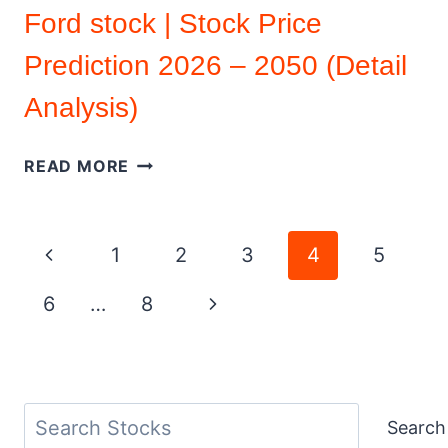
Ford stock | Stock Price
Prediction 2026 – 2050 (Detail
Analysis)
FORD
READ MORE
STOCK
|
STOCK
Page
Previous
1
2
3
4
5
PRICE
PREDICTION
navigation
Page
Next
6
…
8
2026
–
Page
2050
(DETAIL
ANALYSIS)
Search
Search