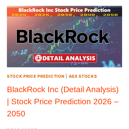
STOCK
(DETAIL
ANALYSIS)
|
STOCK
PRICE
PREDICTION
2026
–
2050
STOCK PRICE PREDICTION
|
ASX STOCKS
BlackRock Inc (Detail Analysis)
| Stock Price Prediction 2026 –
2050
BLACKROCK