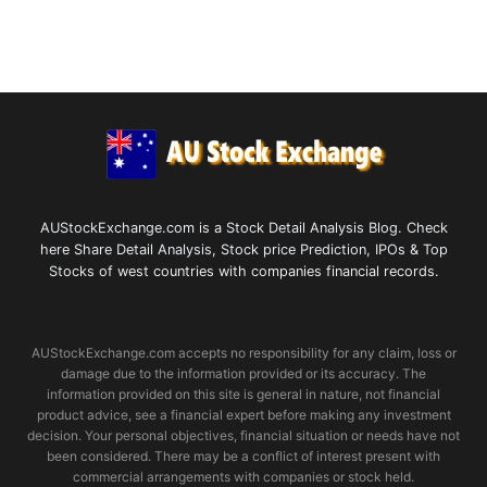
AUStockExchange.com is a Stock Detail Analysis Blog. Check
here Share Detail Analysis, Stock price Prediction, IPOs & Top
Stocks of west countries with companies financial records.
AUStockExchange.com accepts no responsibility for any claim, loss or
damage due to the information provided or its accuracy. The
information provided on this site is general in nature, not financial
product advice, see a financial expert before making any investment
decision. Your personal objectives, financial situation or needs have not
been considered. There may be a conflict of interest present with
commercial arrangements with companies or stock held.