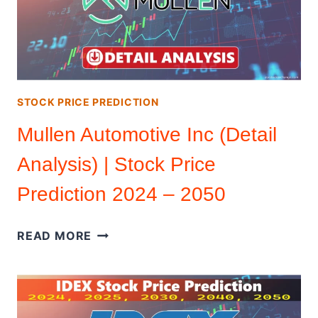
STOCK PRICE PREDICTION
Mullen Automotive Inc (Detail
Analysis) | Stock Price
Prediction 2024 – 2050
MULLEN
READ MORE
AUTOMOTIVE
INC
(DETAIL
ANALYSIS)