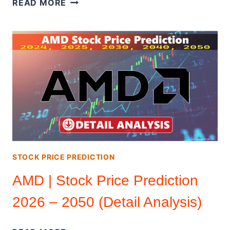
READ MORE
INC
(DETAIL
ANALYSIS)
|
STOCK
PRICE
PREDICTION
2026
–
2050
STOCK PRICE PREDICTION
AMD | Stock Price Prediction
2026 – 2050 (Detail Analysis)
AMD