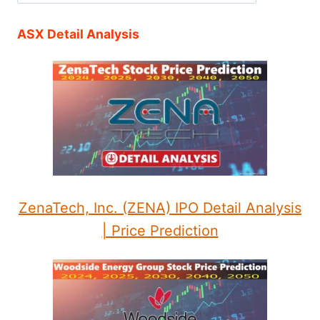
ASX Detail Analysis
ZenaTech, Inc. (ZENA) IPO Detail Analysis
| Price Prediction