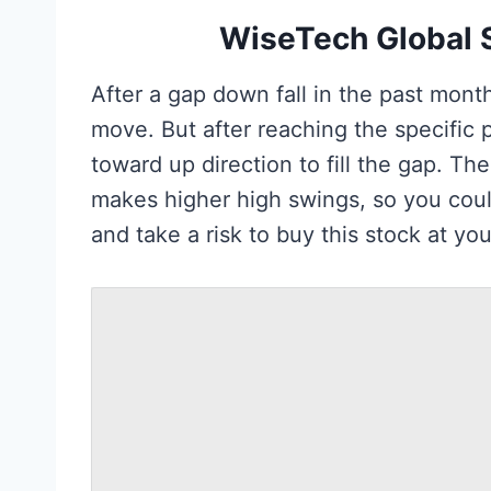
WiseTech Global S
After a gap down fall in the past mont
move. But after reaching the specific p
toward up direction to fill the gap. T
makes higher high swings, so you coul
and take a risk to buy this stock at you