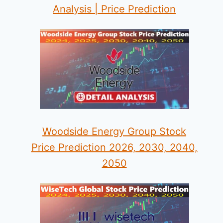
Analysis | Price Prediction
Woodside Energy Group Stock
Price Prediction 2026, 2030, 2040,
2050