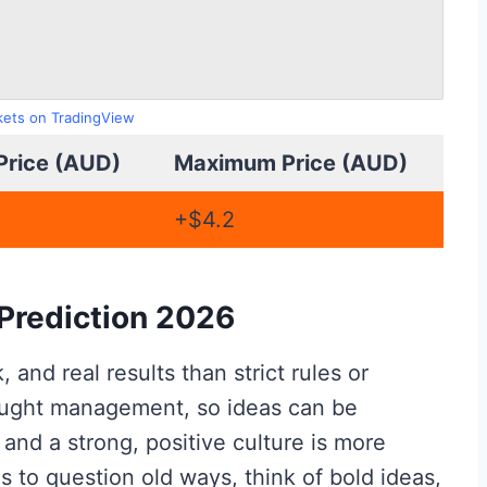
rkets on TradingView
Price (AUD)
Maximum Price (AUD)
+$4.2
Prediction 2026
and real results than strict rules or
hought management, so ideas can be
 and a strong, positive culture is more
s to question old ways, think of bold ideas,