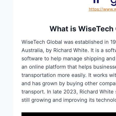
https://www.
What is WiseTech 
WiseTech Global was established in 1
Australia, by Richard White. It is a s
software to help manage shipping and l
an online platform that helps business
transportation more easily. It works w
and has grown by buying other compa
transport. In late 2023, Richard Whit
still growing and improving its technol