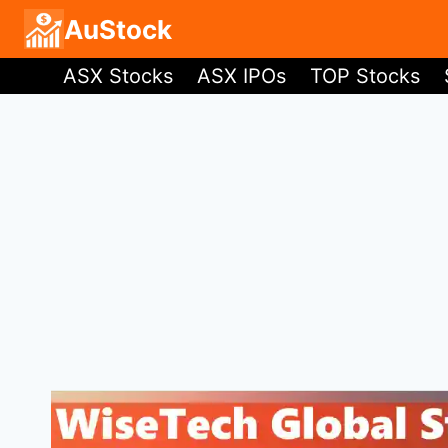
Skip
AuStock
to
ASX Stocks
ASX IPOs
TOP Stocks
content