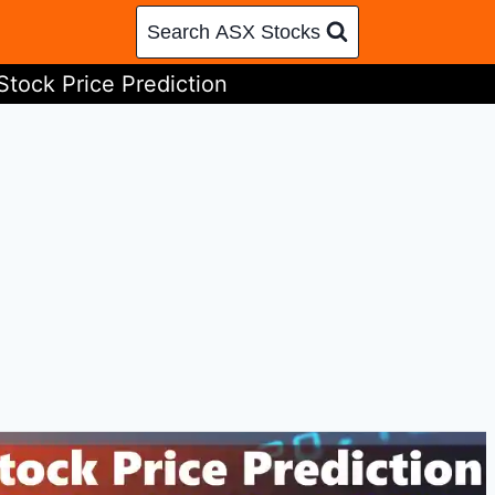
Search ASX Stocks
Stock Price Prediction