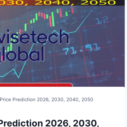
Price Prediction 2026, 2030, 2040, 2050
Prediction 2026, 2030,