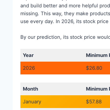
and build better and more helpful prod
missing. This way, they make products
use every day. In 2026, its stock price
By our prediction, its stock price wou
Year
Minimum P
2026
$26.80
Month
Minimum P
January
$57.88