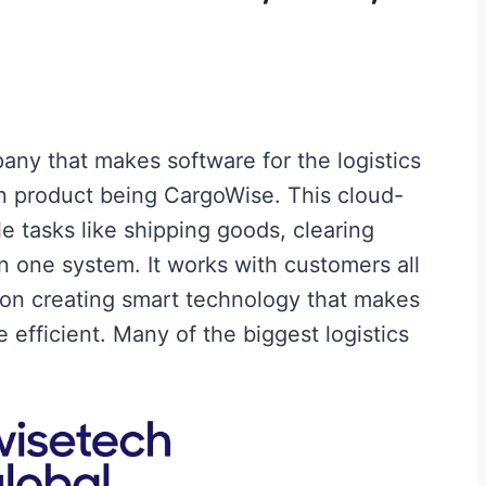
ny that makes software for the logistics
in product being CargoWise. This cloud-
 tasks like shipping goods, clearing
n one system. It works with customers all
on creating smart technology that makes
efficient. Many of the biggest logistics