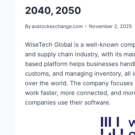
2040, 2050
By
austockexchange.com
November 2, 2025
WiseTech Global is a well-known compa
and supply chain industry, with its ma
based platform helps businesses handle
customs, and managing inventory, all i
over the world. The company focuses 
work faster, more connected, and more 
companies use their software.