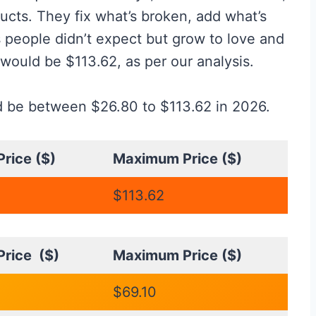
ucts. They fix what’s broken, add what’s
 people didn’t expect but grow to love and
 would be $113.62, as per our analysis.
ld be between $26.80 to $113.62 in 2026.
rice ($)
Maximum Price ($)
$113.62
rice ($)
Maximum Price ($)
$69.10