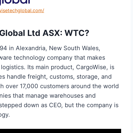
wisetechglobal.com/
Global Ltd ASX: WTC?
994 in Alexandria, New South Wales,
oftware technology company that makes
ogistics. Its main product, CargoWise, is
es handle freight, customs, storage, and
ith over 17,000 customers around the world
nies that manage warehouses and
e stepped down as CEO, but the company is
ogy.