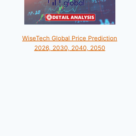
WiseTech Global Price Prediction
2026, 2030, 2040, 2050