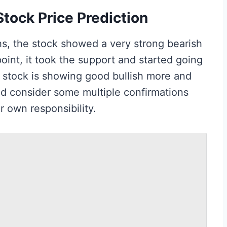
tock Price Prediction
hs, the stock showed a very strong bearish
oint, it took the support and started going
he stock is showing good bullish more and
d consider some multiple confirmations
r own responsibility.