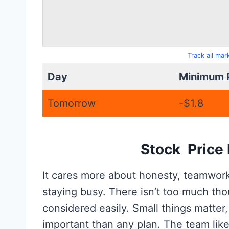
Track all ma
Day
Minimum 
Tomorrow
-$1.8
Stock Price 
It cares more about honesty, teamwork, 
staying busy. There isn’t too much t
considered easily. Small things matter,
important than any plan. The team like