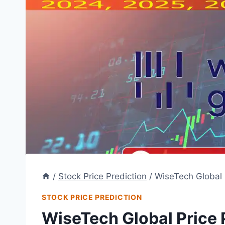
/
Stock Price Prediction
/
WiseTech Global 
STOCK PRICE PREDICTION
WiseTech Global Price 