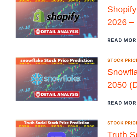
Shopify
2026 – 
READ MOR
STOCK PRIC
Snowfla
2050 (D
READ MOR
STOCK PRIC
Truth S