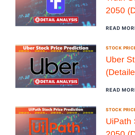
2050 (D
READ MOR
STOCK PRIC
Uber St
(Detail
READ MOR
STOCK PRIC
UiPath 
2050 (D