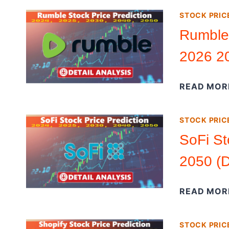
STOCK PRIC
Rumble 
2026 20
READ MOR
STOCK PRIC
SoFi St
2050 (D
READ MOR
STOCK PRIC