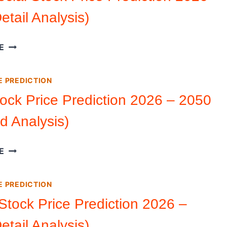
–
etail Analysis)
2050
(DETAILED
ANALYSIS)
TRUTH
E
SOCIAL
STOCK
E PREDICTION
PRICE
PREDICTION
ock Price Prediction 2026 – 2050
2026
ed Analysis)
–
2050
(DETAIL
UBER
E
ANALYSIS)
STOCK
PRICE
E PREDICTION
PREDICTION
2026
Stock Price Prediction 2026 –
–
etail Analysis)
2050