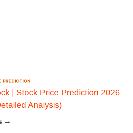
E PREDICTION
ock | Stock Price Prediction 2026
etailed Analysis)
RIOT
E
STOCK