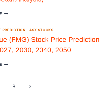
(DETAILED
ANALYSIS)
UIPATH
E
STOCK
PRICE
E PREDICTION
|
ASX STOCKS
PREDICTION
2026
ue (FMG) Stock Price Prediction
–
027, 2030, 2040, 2050
2050
(DETAIL
ANALYSIS)
FORTESCUE
E
(FMG)
STOCK
PRICE
Next
8
PREDICTION
2026,
Page
2027,
2030,