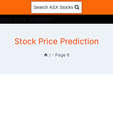
Search ASX Stocks
Stock Price Prediction
Stock Price Prediction
/
- Page 6