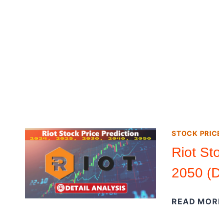
STOCK PRIC
Riot St
2050 (D
READ MOR