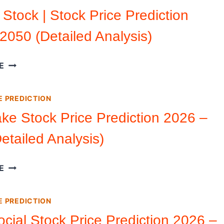
PRICE
 Stock | Stock Price Prediction
PREDICTION
2050 (Detailed Analysis)
2026
–
2050
SHOPIFY
E
(DETAILED
STOCK
ANALYSIS)
|
E PREDICTION
STOCK
PRICE
ke Stock Price Prediction 2026 –
PREDICTION
etailed Analysis)
2026
–
2050
SNOWFLAKE
E
(DETAILED
STOCK
ANALYSIS)
PRICE
E PREDICTION
PREDICTION
2026
ocial Stock Price Prediction 2026 –