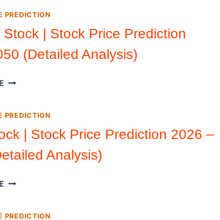
|
E PREDICTION
STOCK
PRICE
Stock | Stock Price Prediction
PREDICTION
50 (Detailed Analysis)
2026
2050
(DETAILED
RUMBLE
E
ANALYSIS)
STOCK
|
E PREDICTION
STOCK
PRICE
ock | Stock Price Prediction 2026 –
PREDICTION
etailed Analysis)
2026
2050
(DETAILED
SOFI
E
ANALYSIS)
STOCK
|
E PREDICTION
STOCK