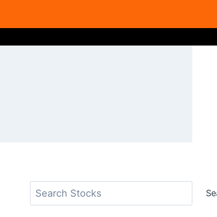
Search
Se