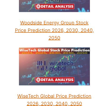
Woodside Energy Group Stock
Price Prediction 2026, 2030, 2040,
2050
WiseTech Global Price Prediction
2026, 2030, 2040, 2050