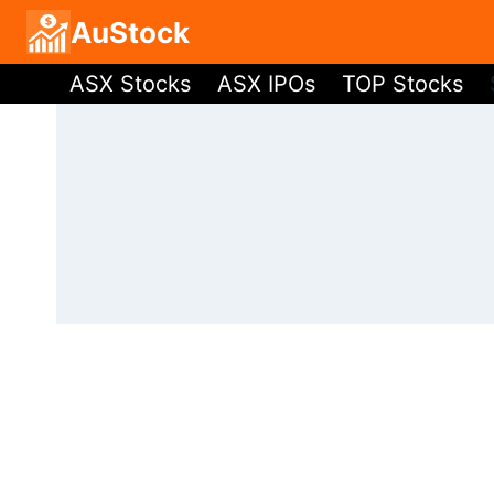
Skip
AuStock
to
ASX Stocks
ASX IPOs
TOP Stocks
content