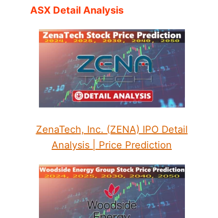
ASX Detail Analysis
ZenaTech, Inc. (ZENA) IPO Detail
Analysis | Price Prediction