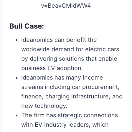
v=BeavCMidWW4
Bull Case:
Ideanomics can benefit the
worldwide demand for electric cars
by delivering solutions that enable
business EV adoption.
Ideanomics has many income
streams including car procurement,
finance, charging infrastructure, and
new technology.
The firm has strategic connections
with EV industry leaders, which