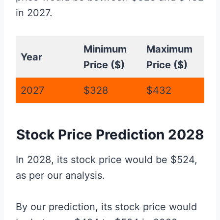
in 2027.
Minimum
Maximum
Year
Price ($)
Price ($)
2027
$328
$432
Stock Price Prediction 2028
In 2028, its stock price would be $524,
as per our analysis.
By our prediction, its stock price would