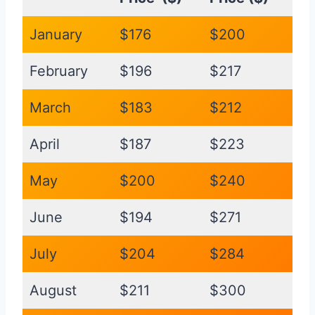
January
$176
$200
February
$196
$217
March
$183
$212
April
$187
$223
May
$200
$240
June
$194
$271
July
$204
$284
August
$211
$300