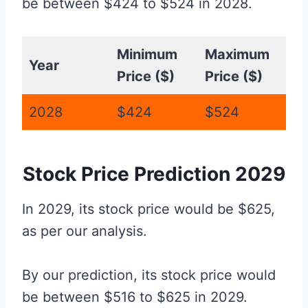
be between $424 to $524 in 2028.
Minimum
Maximum
Year
Price ($)
Price ($)
2028
$424
$524
Stock Price Prediction 2029
In 2029, its stock price would be $625,
as per our analysis.
By our prediction, its stock price would
be between $516 to $625 in 2029.