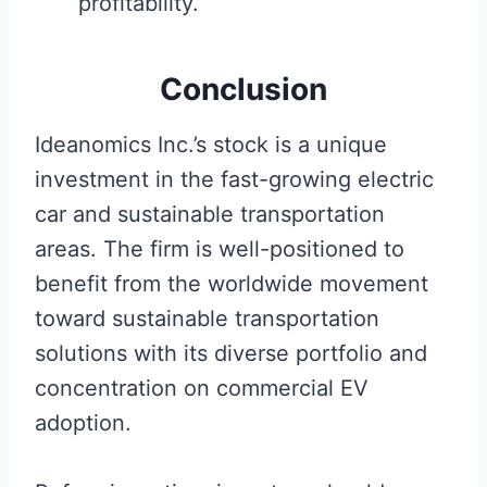
profitability.
Conclusion
Ideanomics Inc.’s stock is a unique
investment in the fast-growing electric
car and sustainable transportation
areas. The firm is well-positioned to
benefit from the worldwide movement
toward sustainable transportation
solutions with its diverse portfolio and
concentration on commercial EV
adoption.