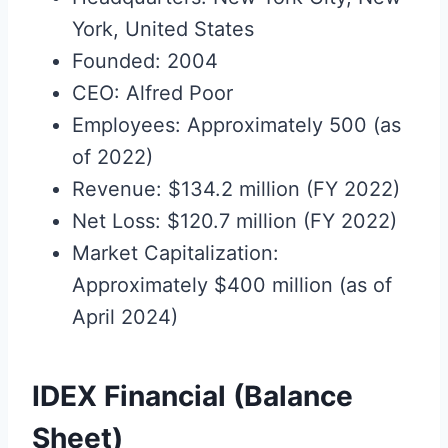
York, United States
Founded: 2004
CEO: Alfred Poor
Employees: Approximately 500 (as
of 2022)
Revenue: $134.2 million (FY 2022)
Net Loss: $120.7 million (FY 2022)
Market Capitalization:
Approximately $400 million (as of
April 2024)
IDEX Financial (Balance
Sheet)