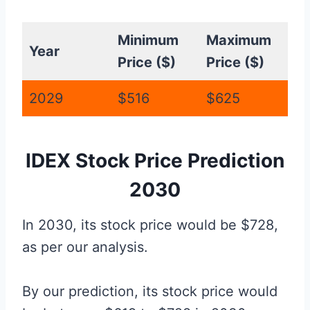
Minimum
Maximum
Year
Price ($)
Price ($)
2029
$516
$625
IDEX Stock Price Prediction
2030
In 2030, its stock price would be $728,
as per our analysis.
By our prediction, its stock price would