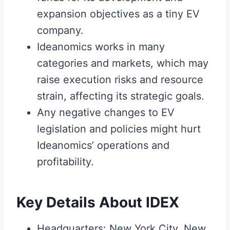
expansion objectives as a tiny EV
company.
Ideanomics works in many
categories and markets, which may
raise execution risks and resource
strain, affecting its strategic goals.
Any negative changes to EV
legislation and policies might hurt
Ideanomics’ operations and
profitability.
Key Details About IDEX
Headquarters: New York City, New