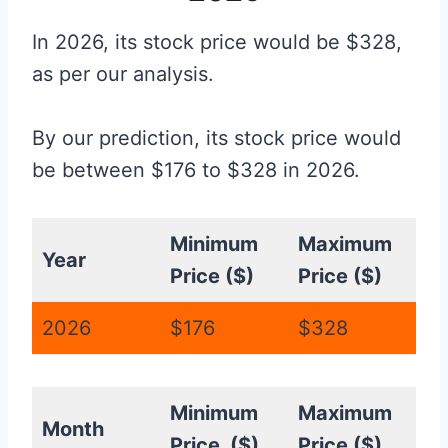
In 2026, its stock price would be $328,
as per our analysis.
By our prediction, its stock price would
be between $176 to $328 in 2026.
Minimum
Maximum
Year
Price ($)
Price ($)
2026
$176
$328
Minimum
Maximum
Month
Price ($)
Price ($)