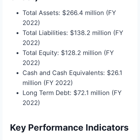
Total Assets: $266.4 million (FY
2022)
Total Liabilities: $138.2 million (FY
2022)
Total Equity: $128.2 million (FY
2022)
Cash and Cash Equivalents: $26.1
million (FY 2022)
Long Term Debt: $72.1 million (FY
2022)
Key Performance Indicators