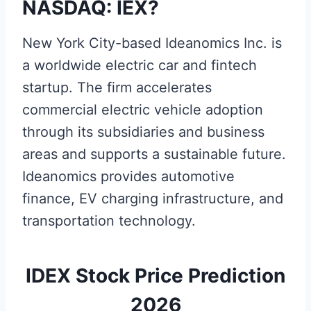
NASDAQ: IEX?
New York City-based Ideanomics Inc. is
a worldwide electric car and fintech
startup. The firm accelerates
commercial electric vehicle adoption
through its subsidiaries and business
areas and supports a sustainable future.
Ideanomics provides automotive
finance, EV charging infrastructure, and
transportation technology.
IDEX Stock Price Prediction
2026