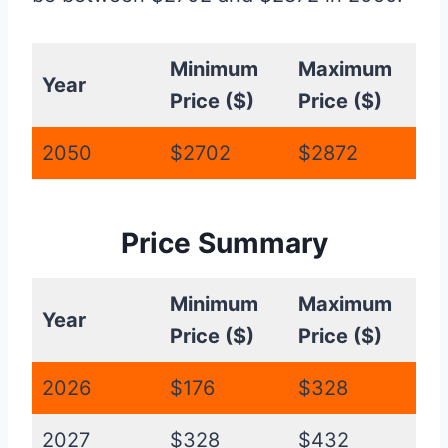
Minimum
Maximum
Year
Price ($)
Price ($)
2050
$2702
$2872
Price Summary
Minimum
Maximum
Year
Price ($)
Price ($)
2026
$176
$328
2027
$328
$432