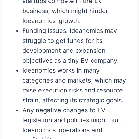
startups compete in the EV
business, which might hinder
Ideanomics’ growth.
Funding Issues: Ideanomics may
struggle to get funds for its
development and expansion
objectives as a tiny EV company.
Ideanomics works in many
categories and markets, which may
raise execution risks and resource
strain, affecting its strategic goals.
Any negative changes to EV
legislation and policies might hurt
Ideanomics’ operations and