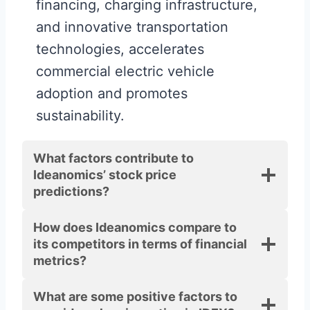
financing, charging infrastructure,
and innovative transportation
technologies, accelerates
commercial electric vehicle
adoption and promotes
sustainability.
What factors contribute to
Ideanomics’ stock price
predictions?
How does Ideanomics compare to
its competitors in terms of financial
metrics?
What are some positive factors to