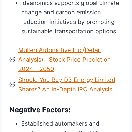
Ideanomics supports global climate
change and carbon emission
reduction initiatives by promoting
sustainable transportation options.
Mullen Automotive Inc (Detail
Analysis) | Stock Price Prediction
2024 – 2050
Should You Buy D3 Energy Limited
Shares? An In-Depth IPO Analysis
Negative Factors:
Established automakers and