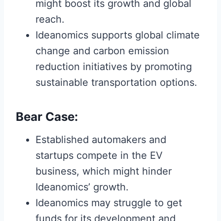
might boost its growth and global
reach.
Ideanomics supports global climate
change and carbon emission
reduction initiatives by promoting
sustainable transportation options.
Bear Case:
Established automakers and
startups compete in the EV
business, which might hinder
Ideanomics’ growth.
Ideanomics may struggle to get
funds for its development and