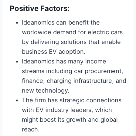
Positive Factors:
Ideanomics can benefit the
worldwide demand for electric cars
by delivering solutions that enable
business EV adoption.
Ideanomics has many income
streams including car procurement,
finance, charging infrastructure, and
new technology.
The firm has strategic connections
with EV industry leaders, which
might boost its growth and global
reach.