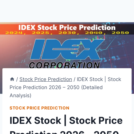
/
Stock Price Prediction
/
IDEX Stock | Stock
Price Prediction 2026 – 2050 (Detailed
Analysis)
STOCK PRICE PREDICTION
IDEX Stock | Stock Price