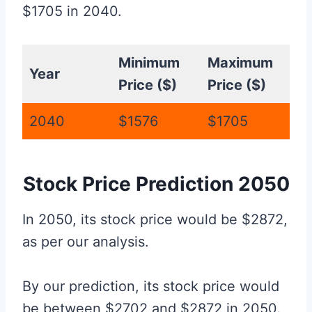
$1705 in 2040.
Minimum
Maximum
Year
Price ($)
Price ($)
2040
$1576
$1705
Stock Price Prediction 2050
In 2050, its stock price would be $2872,
as per our analysis.
By our prediction, its stock price would
be between $2702 and $2872 in 2050.