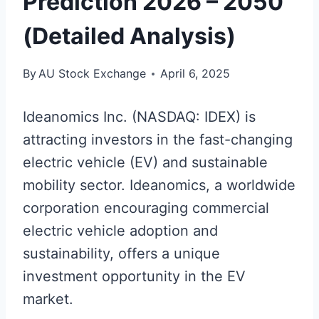
Prediction 2026 – 2050
(Detailed Analysis)
By
AU Stock Exchange
April 6, 2025
Ideanomics Inc. (NASDAQ: IDEX) is
attracting investors in the fast-changing
electric vehicle (EV) and sustainable
mobility sector. Ideanomics, a worldwide
corporation encouraging commercial
electric vehicle adoption and
sustainability, offers a unique
investment opportunity in the EV
market.