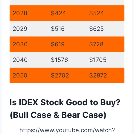
2028
$424
$524
2029
$516
$625
2030
$619
$728
2040
$1576
$1705
2050
$2702
$2872
Is IDEX Stock Good to Buy?
(Bull Case & Bear Case)
https://www.youtube.com/watch?