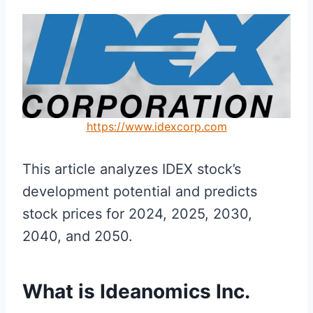
https://www.idexcorp.com
This article analyzes IDEX stock’s
development potential and predicts
stock prices for 2024, 2025, 2030,
2040, and 2050.
What is Ideanomics Inc.