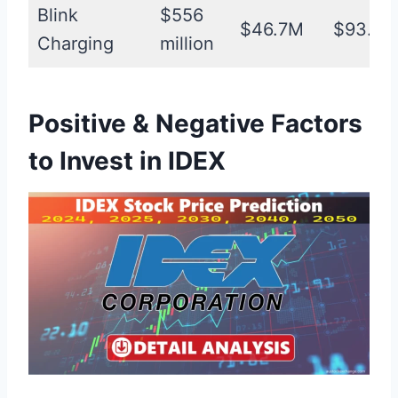
Blink
$556
$46.7M
$93.4
Charging
million
Positive & Negative Factors
to Invest in IDEX