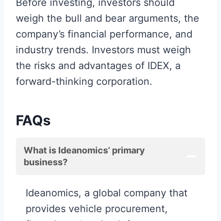
Before investing, investors should
weigh the bull and bear arguments, the
company’s financial performance, and
industry trends. Investors must weigh
the risks and advantages of IDEX, a
forward-thinking corporation.
FAQs
What is Ideanomics’ primary
business?
Ideanomics, a global company that
provides vehicle procurement,