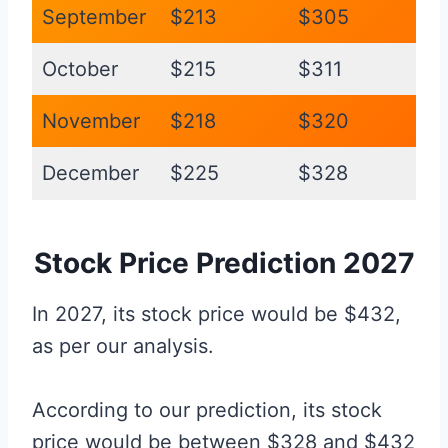
September
$213
$305
October
$215
$311
November
$218
$320
December
$225
$328
Stock Price Prediction 2027
In 2027, its stock price would be $432,
as per our analysis.
According to our prediction, its stock
price would be between $328 and $432