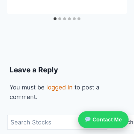
Leave a Reply
You must be
logged in
to post a
comment.
Search
Contact Me
Search