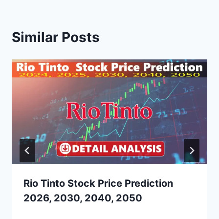
Similar Posts
Rio Tinto Stock Price Prediction
2026, 2030, 2040, 2050