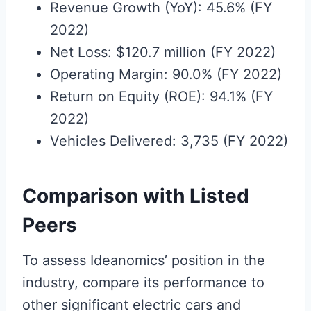
Revenue Growth (YoY): 45.6% (FY
2022)
Net Loss: $120.7 million (FY 2022)
Operating Margin: 90.0% (FY 2022)
Return on Equity (ROE): 94.1% (FY
2022)
Vehicles Delivered: 3,735 (FY 2022)
Comparison with Listed
Peers
To assess Ideanomics’ position in the
industry, compare its performance to
other significant electric cars and