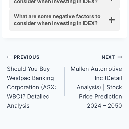
consider when investing in IDEX?
What
are
some negative factors to
consider when investing in IDEX?
Post
PREVIOUS
NEXT
navigation
Should You Buy
Mullen Automotive
Westpac Banking
Inc (Detail
Corporation (ASX:
Analysis) | Stock
WBC)? Detailed
Price Prediction
Analysis
2024 – 2050