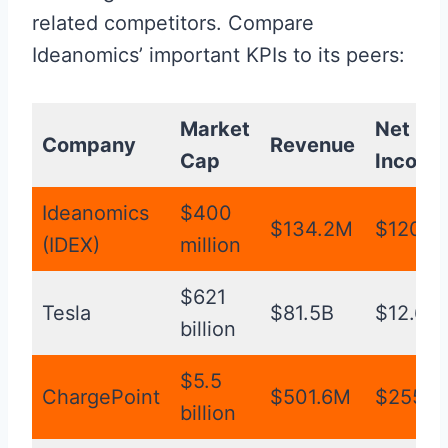
related competitors. Compare
Ideanomics’ important KPIs to its peers:
Market
Net
Company
Revenue
Cap
Income
Ideanomics
$400
$134.2M
$120.7
(IDEX)
million
$621
Tesla
$81.5B
$12.6B
billion
$5.5
ChargePoint
$501.6M
$255.5
billion