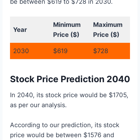
be between $619 to $728 in 2030.
Minimum
Maximum
Year
Price ($)
Price ($)
2030
$619
$728
Stock Price Prediction 2040
In 2040, its stock price would be $1705,
as per our analysis.
According to our prediction, its stock
price would be between $1576 and