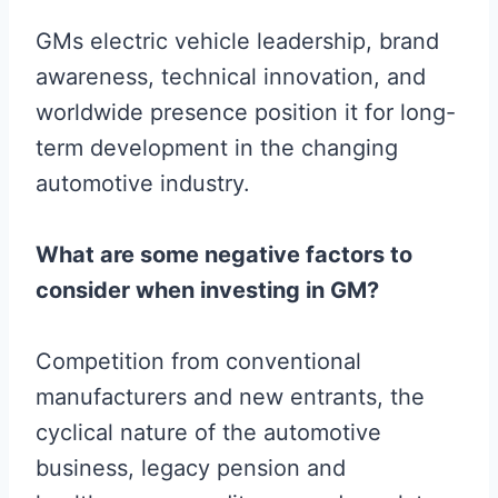
GMs electric vehicle leadership, brand
awareness, technical innovation, and
worldwide presence position it for long-
term development in the changing
automotive industry.
What are some negative factors to
consider when investing in GM?
Competition from conventional
manufacturers and new entrants, the
cyclical nature of the automotive
business, legacy pension and