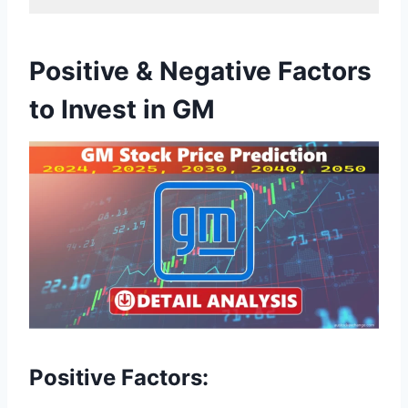
Positive & Negative Factors
to Invest in GM
Positive Factors: