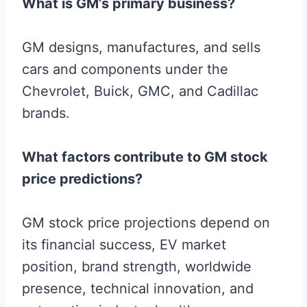
What is GM’s primary business?
GM designs, manufactures, and sells
cars and components under the
Chevrolet, Buick, GMC, and Cadillac
brands.
What factors contribute to GM stock
price predictions?
GM stock price projections depend on
its financial success, EV market
position, brand strength, worldwide
presence, technical innovation, and