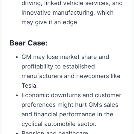
driving, linked vehicle services, and
innovative manufacturing, which
may give it an edge.
Bear Case:
GM may lose market share and
profitability to established
manufacturers and newcomers like
Tesla.
Economic downturns and customer
preferences might hurt GM’s sales
and financial performance in the
cyclical automobile sector.
Pension and healthcare