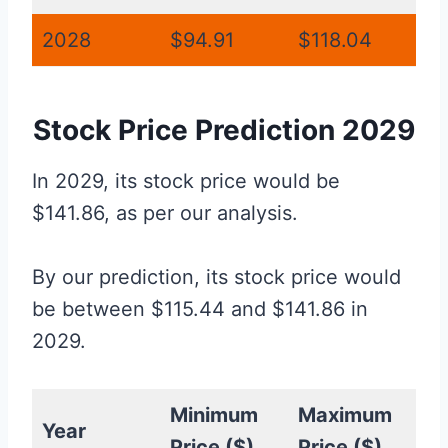
2028
$94.91
$118.04
Stock Price Prediction 2029
In 2029, its stock price would be
$141.86, as per our analysis.
By our prediction, its stock price would
be between $115.44 and $141.86 in
2029.
Minimum
Maximum
Year
Price ($)
Price ($)