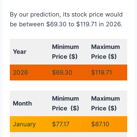
By our prediction, its stock price would
be between $69.30 to $119.71 in 2026.
Minimum
Maximum
Year
Price ($)
Price ($)
2026
$69.30
$119.71
Minimum
Maximum
Month
Price ($)
Price ($)
January
$77.17
$87.10