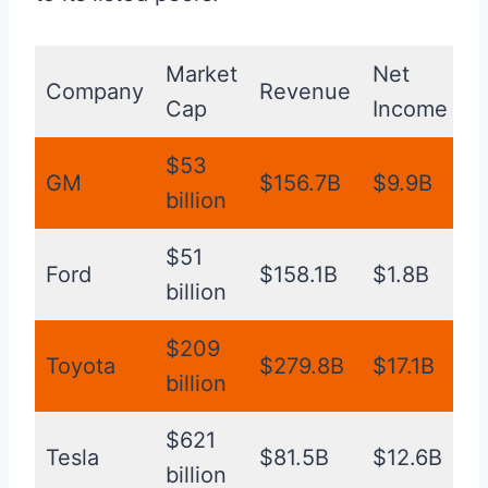
Market
Net
O
Company
Revenue
Cap
Income
M
$53
GM
$156.7B
$9.9B
1
billion
$51
Ford
$158.1B
$1.8B
4
billion
$209
Toyota
$279.8B
$17.1B
8
billion
$621
Tesla
$81.5B
$12.6B
1
billion