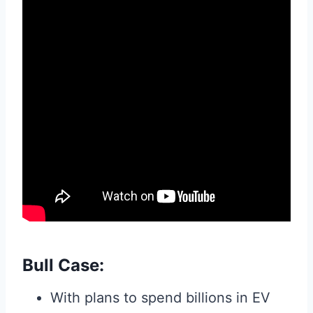
Bull Case:
With plans to spend billions in EV