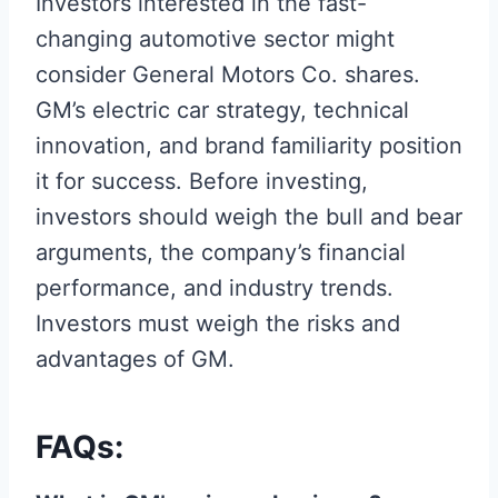
Investors interested in the fast-
changing automotive sector might
consider General Motors Co. shares.
GM’s electric car strategy, technical
innovation, and brand familiarity position
it for success. Before investing,
investors should weigh the bull and bear
arguments, the company’s financial
performance, and industry trends.
Investors must weigh the risks and
advantages of GM.
FAQs: