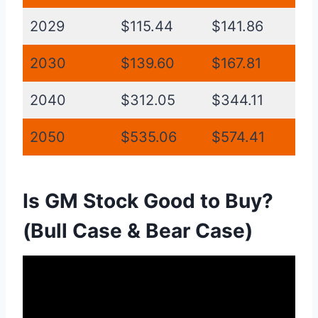
2029
$115.44
$141.86
2030
$139.60
$167.81
2040
$312.05
$344.11
2050
$535.06
$574.41
Is GM Stock Good to Buy?
(Bull Case & Bear Case)