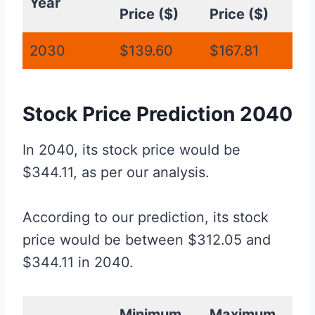
Year
Price ($)
Price ($)
2030
$139.60
$167.81
Stock Price Prediction 2040
In 2040, its stock price would be
$344.11, as per our analysis.
According to our prediction, its stock
price would be between $312.05 and
$344.11 in 2040.
Minimum
Maximum