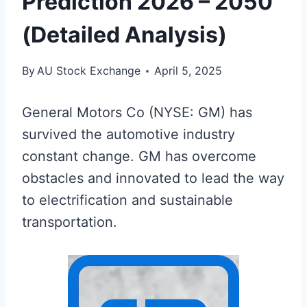
Prediction 2026 – 2050
(Detailed Analysis)
By
AU Stock Exchange
April 5, 2025
General Motors Co (NYSE: GM) has
survived the automotive industry
constant change. GM has overcome
obstacles and innovated to lead the way
to electrification and sustainable
transportation.