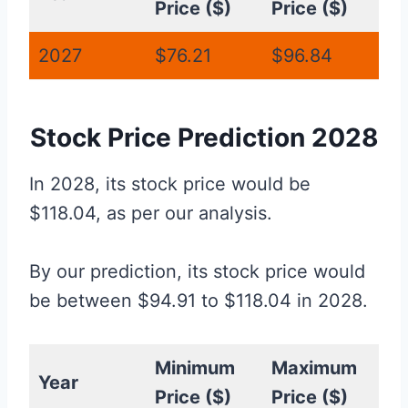
Price ($)
Price ($)
2027
$76.21
$96.84
Stock Price Prediction 2028
In 2028, its stock price would be
$118.04, as per our analysis.
By our prediction, its stock price would
be between $94.91 to $118.04 in 2028.
Minimum
Maximum
Year
Price ($)
Price ($)