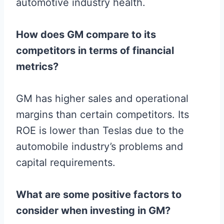
automotive industry health.
How does GM compare to its
competitors in terms of financial
metrics?
GM has higher sales and operational
margins than certain competitors. Its
ROE is lower than Teslas due to the
automobile industry’s problems and
capital requirements.
What are some positive factors to
consider when investing in GM?