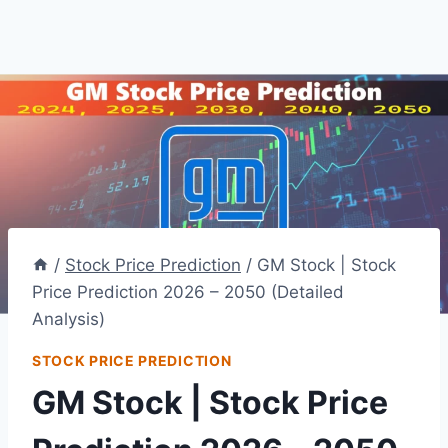
/
Stock Price Prediction
/
GM Stock | Stock
Price Prediction 2026 – 2050 (Detailed
Analysis)
STOCK PRICE PREDICTION
GM Stock | Stock Price