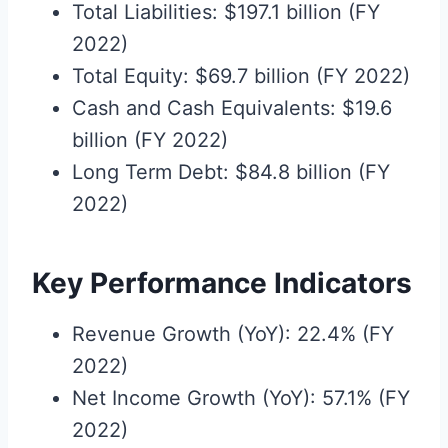
Total Liabilities: $197.1 billion (FY
2022)
Total Equity: $69.7 billion (FY 2022)
Cash and Cash Equivalents: $19.6
billion (FY 2022)
Long Term Debt: $84.8 billion (FY
2022)
Key Performance Indicators
Revenue Growth (YoY): 22.4% (FY
2022)
Net Income Growth (YoY): 57.1% (FY
2022)