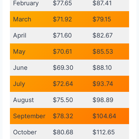
February
$77.65
$87.41
March
$71.92
$79.15
April
$71.60
$82.67
May
$70.61
$85.53
June
$69.30
$88.10
July
$72.64
$93.74
August
$75.50
$98.89
September
$78.32
$104.64
October
$80.68
$112.65