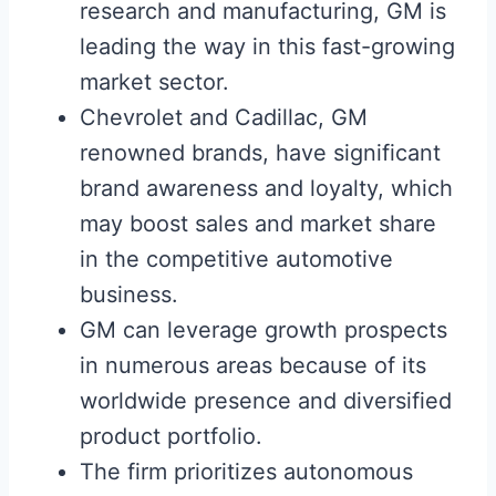
research and manufacturing, GM is
leading the way in this fast-growing
market sector.
Chevrolet and Cadillac, GM
renowned brands, have significant
brand awareness and loyalty, which
may boost sales and market share
in the competitive automotive
business.
GM can leverage growth prospects
in numerous areas because of its
worldwide presence and diversified
product portfolio.
The firm prioritizes autonomous