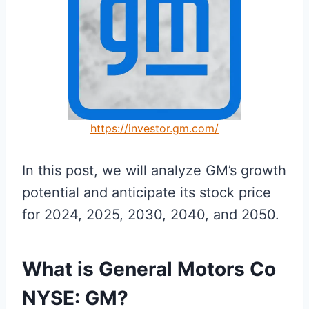
https://investor.gm.com/
In this post, we will analyze GM’s growth
potential and anticipate its stock price
for 2024, 2025, 2030, 2040, and 2050.
What is General Motors Co
NYSE: GM?