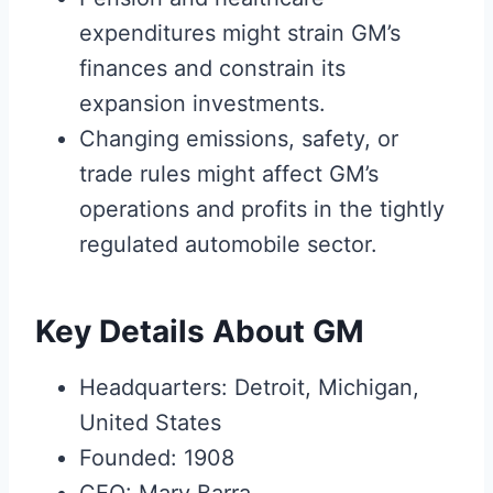
expenditures might strain GM’s
finances and constrain its
expansion investments.
Changing emissions, safety, or
trade rules might affect GM’s
operations and profits in the tightly
regulated automobile sector.
Key Details About GM
Headquarters: Detroit, Michigan,
United States
Founded: 1908