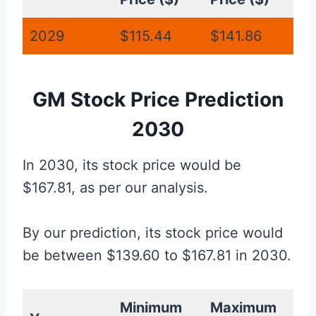
2029
$115.44
$141.86
GM Stock Price Prediction
2030
In 2030, its stock price would be
$167.81, as per our analysis.
By our prediction, its stock price would
be between $139.60 to $167.81 in 2030.
Minimum
Maximum