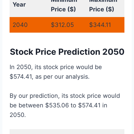
Year
Price ($)
Price ($)
2040
$312.05
$344.11
Stock Price Prediction 2050
In 2050, its stock price would be
$574.41, as per our analysis.
By our prediction, its stock price would
be between $535.06 to $574.41 in
2050.