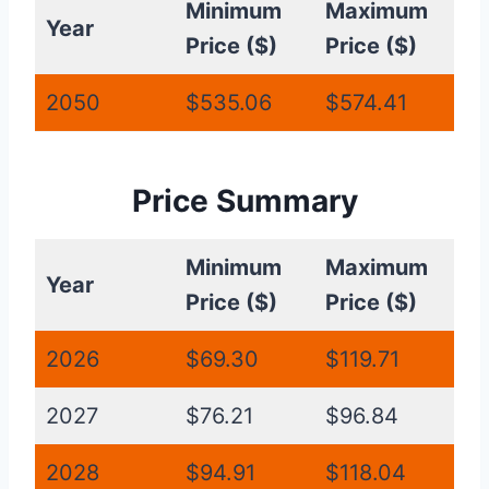
Minimum
Maximum
Year
Price ($)
Price ($)
2050
$535.06
$574.41
Price Summary
Minimum
Maximum
Year
Price ($)
Price ($)
2026
$69.30
$119.71
2027
$76.21
$96.84
2028
$94.91
$118.04