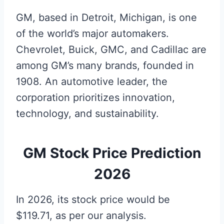
GM, based in Detroit, Michigan, is one
of the world’s major automakers.
Chevrolet, Buick, GMC, and Cadillac are
among GM’s many brands, founded in
1908. An automotive leader, the
corporation prioritizes innovation,
technology, and sustainability.
GM Stock Price Prediction
2026
In 2026, its stock price would be
$119.71, as per our analysis.