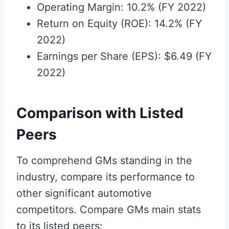
Operating Margin: 10.2% (FY 2022)
Return on Equity (ROE): 14.2% (FY
2022)
Earnings per Share (EPS): $6.49 (FY
2022)
Comparison with Listed
Peers
To comprehend GMs standing in the
industry, compare its performance to
other significant automotive
competitors. Compare GMs main stats
to its listed peers: