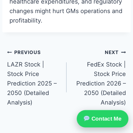
healthcare expenditures, and regulatory
changes might hurt GMs operations and
profitability.
Post
PREVIOUS
NEXT
navigation
LAZR Stock |
FedEx Stock |
Stock Price
Stock Price
Prediction 2025 –
Prediction 2026 –
2050 (Detailed
2050 (Detailed
Analysis)
Analysis)
Contact Me