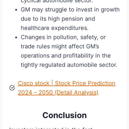
cyclical automobile sector.
GM may struggle to invest in growth
due to its high pension and
healthcare expenditures.
Changes in pollution, safety, or
trade rules might affect GM’s
operations and profitability in the
tightly regulated automobile sector.
Cisco stock | Stock Price Prediction
2024 – 2050 (Detail Analysis)
Conclusion