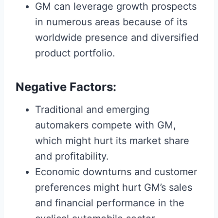
GM can leverage growth prospects
in numerous areas because of its
worldwide presence and diversified
product portfolio.
Negative Factors:
Traditional and emerging
automakers compete with GM,
which might hurt its market share
and profitability.
Economic downturns and customer
preferences might hurt GM’s sales
and financial performance in the