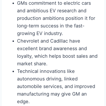
GMs commitment to electric cars
and ambitious EV research and
production ambitions position it for
long-term success in the fast-
growing EV industry.
Chevrolet and Cadillac have
excellent brand awareness and
loyalty, which helps boost sales and
market share.
Technical innovations like
autonomous driving, linked
automobile services, and improved
manufacturing may give GM an
edge.