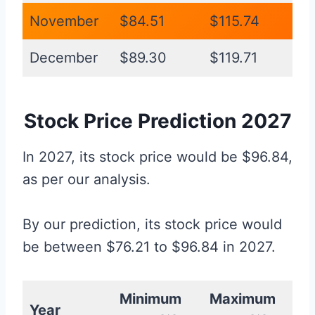
November
$84.51
$115.74
December
$89.30
$119.71
Stock Price Prediction 2027
In 2027, its stock price would be $96.84,
as per our analysis.
By our prediction, its stock price would
be between $76.21 to $96.84 in 2027.
Minimum
Maximum
Year