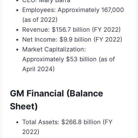
CEO: Mary Barra
Employees: Approximately 167,000
(as of 2022)
Revenue: $156.7 billion (FY 2022)
Net Income: $9.9 billion (FY 2022)
Market Capitalization:
Approximately $53 billion (as of
April 2024)
GM Financial (Balance
Sheet)
Total Assets: $266.8 billion (FY
2022)