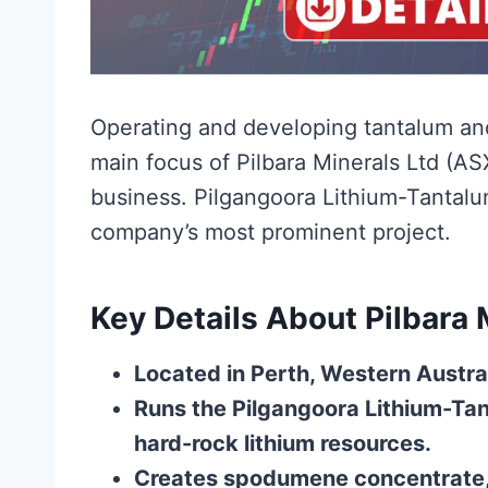
Operating and developing tantalum and 
main focus of Pilbara Minerals Ltd (AS
business. Pilgangoora Lithium-Tantalum 
company’s most prominent project.
Key Details About Pilbara 
Located in Perth, Western Austra
Runs the Pilgangoora Lithium-Tan
hard-rock lithium resources.
Creates spodumene concentrate, 