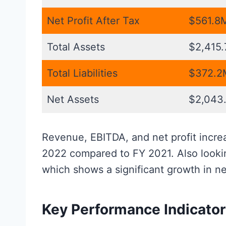
Net Profit After Tax
$561.8
Total Assets
$2,415
Total Liabilities
$372.2
Net Assets
$2,043
Revenue, EBITDA, and net profit increas
2022 compared to FY 2021. Also lookin
which shows a significant growth in ne
Key Performance Indicato