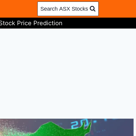
Search ASX Stocks
Stock Price Prediction