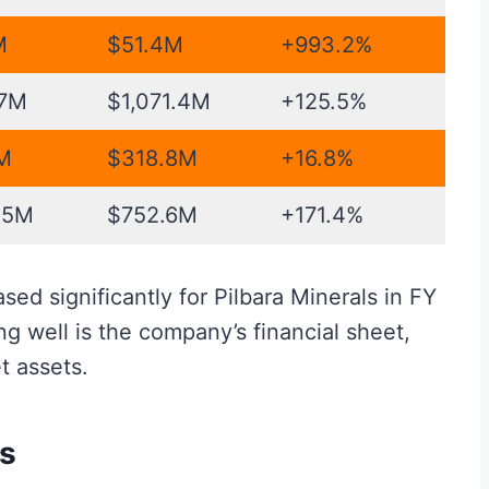
M
$51.4M
+993.2%
.7M
$1,071.4M
+125.5%
M
$318.8M
+16.8%
.5M
$752.6M
+171.4%
ed significantly for Pilbara Minerals in FY
g well is the company’s financial sheet,
t assets.
rs