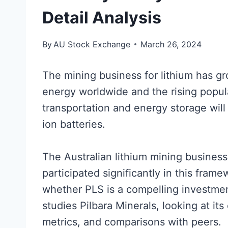
Detail Analysis
By
AU Stock Exchange
March 26, 2024
The mining business for lithium has gr
energy worldwide and the rising popular
transportation and energy storage will r
ion batteries.
The Australian lithium mining business
participated significantly in this frame
whether PLS is a compelling investment
studies Pilbara Minerals, looking at its
metrics, and comparisons with peers.