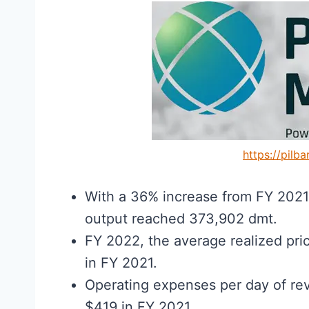
https://pilb
With a 36% increase from FY 202
output reached 373,902 dmt.
FY 2022, the average realized pri
in FY 2021.
Operating expenses per day of r
$419 in FY 2021.