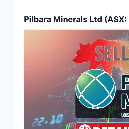
Pilbara Minerals Ltd (ASX: