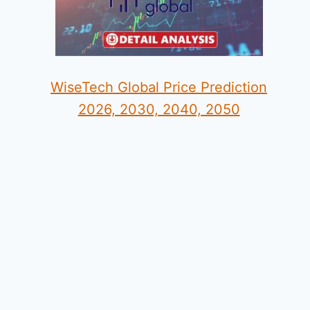
WiseTech Global Price Prediction
2026, 2030, 2040, 2050