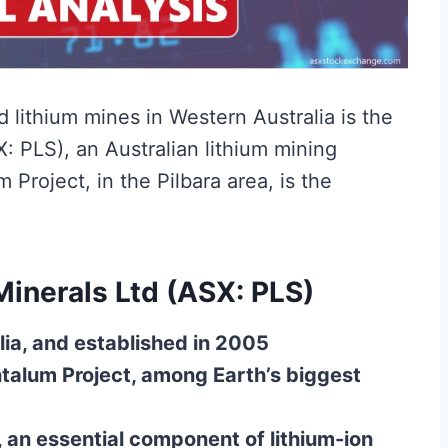
lithium mines in Western Australia is the
X: PLS), an Australian lithium mining
Project, in the Pilbara area, is the
Minerals Ltd (ASX: PLS)
lia, and established in 2005
talum Project, among Earth’s biggest
an essential component of lithium-ion