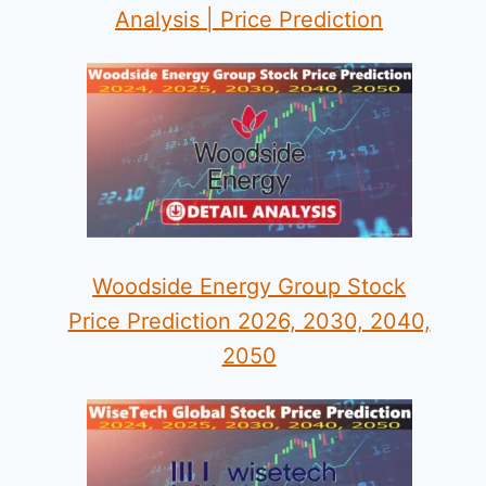
Analysis | Price Prediction
Woodside Energy Group Stock
Price Prediction 2026, 2030, 2040,
2050