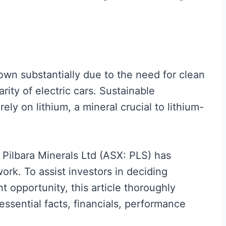
own substantially due to the need for clean
ity of electric cars. Sustainable
ely on lithium, a mineral crucial to lithium-
 Pilbara Minerals Ltd (ASX: PLS) has
work. To assist investors in deciding
 opportunity, this article thoroughly
 essential facts, financials, performance