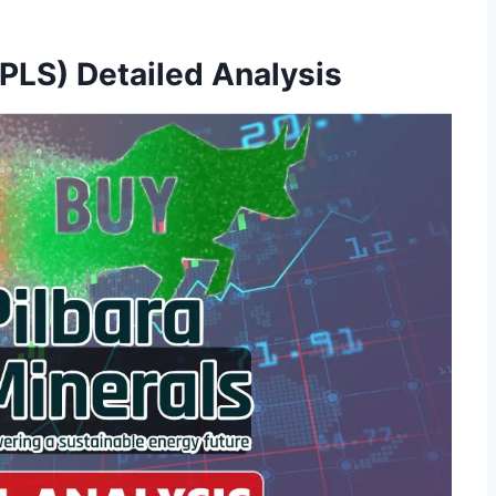
 PLS) Detailed Analysis