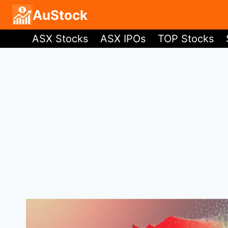
Skip
AuStock
to
ASX Stocks
ASX IPOs
TOP Stocks
content