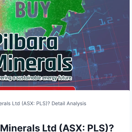
rals Ltd (ASX: PLS)? Detail Analysis
 Minerals Ltd (ASX: PLS)?