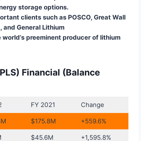
energy storage options.
ortant clients such as POSCO, Great Wall
 and General Lithium
e world’s preeminent producer of lithium
 PLS) Financial (Balance
2
FY 2021
Change
8M
$175.8M
+559.6%
M
$45.6M
+1,595.8%