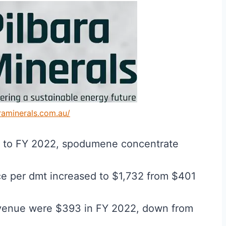
araminerals.com.au/
1 to FY 2022, spodumene concentrate
ce per dmt increased to $1,732 from $401
evenue were $393 in FY 2022, down from