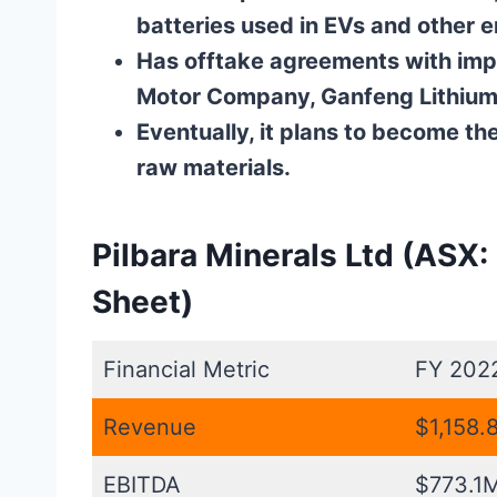
batteries used in EVs and other 
Has offtake agreements with imp
Motor Company, Ganfeng Lithium,
Eventually, it plans to become th
raw materials.
Pilbara Minerals Ltd (ASX:
Sheet)
Financial Metric
FY 202
Revenue
$1,158.
EBITDA
$773.1