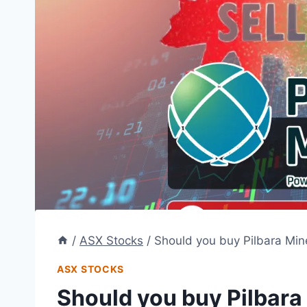
/
ASX Stocks
/
Should you buy Pilbara Mine
ASX STOCKS
Should you buy Pilbara