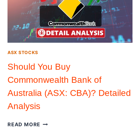
(ASX:
PLS)?
DETAIL
ANALYSIS
ASX STOCKS
Should You Buy
Commonwealth Bank of
Australia (ASX: CBA)? Detailed
Analysis
SHOULD
READ MORE
YOU
BUY