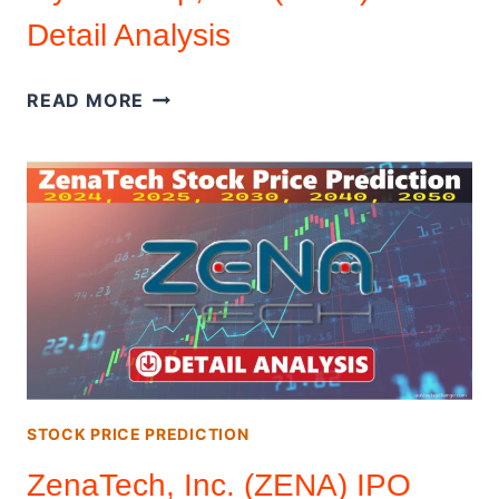
Detail Analysis
FLY
READ MORE
E
GROUP,
INC.
(FLYE)
IPO
DETAIL
ANALYSIS
STOCK PRICE PREDICTION
ZenaTech, Inc. (ZENA) IPO