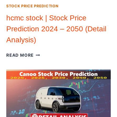
STOCK PRICE PREDICTION
hcmc stock | Stock Price
Prediction 2024 – 2050 (Detail
Analysis)
HCMC
READ MORE
STOCK
|
STOCK
PRICE
PREDICTION
2024
–
2050
(DETAIL