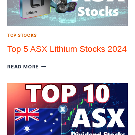
(DETAIL
ANALYSIS)
TOP STOCKS
Top 5 ASX Lithium Stocks 2024
TOP
READ MORE
5
ASX
LITHIUM
STOCKS
2024