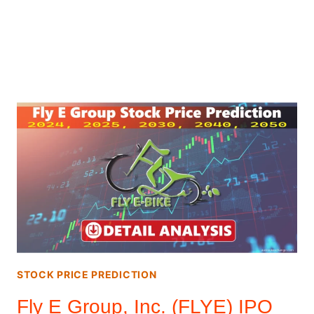
STOCK PRICE PREDICTION
Fly E Group, Inc. (FLYE) IPO