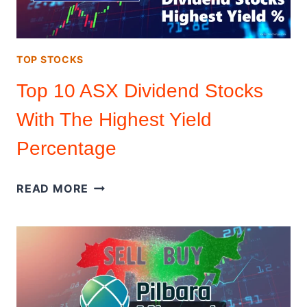
TOP STOCKS
Top 10 ASX Dividend Stocks
With The Highest Yield
Percentage
TOP
READ MORE
10
ASX
DIVIDEND
STOCKS
WITH
THE
HIGHEST