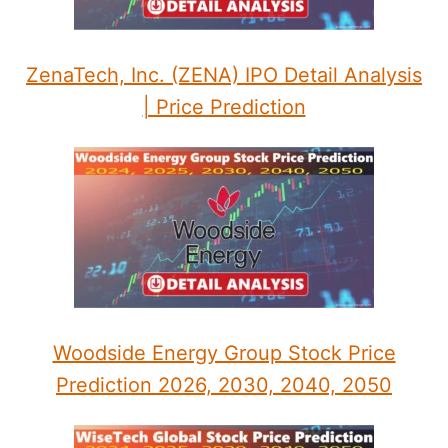
ZenaTech, Inc. (ZENA) IPO Detail Analysis
| Price Prediction
Woodside Energy Group Stock Price
Prediction 2026, 2030, 2040, 2050