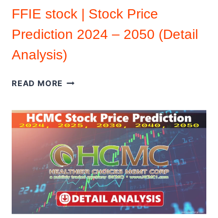
FFIE stock | Stock Price
Prediction 2024 – 2050 (Detail
Analysis)
FFIE
READ MORE
STOCK
|
STOCK
PRICE
PREDICTION
2024
–
2050
(DETAIL
ANALYSIS)