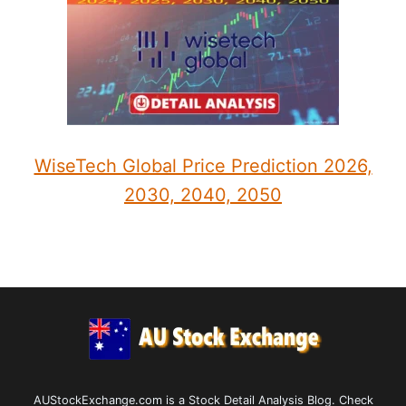
WiseTech Global Price Prediction 2026,
2030, 2040, 2050
AUStockExchange.com is a Stock Detail Analysis Blog. Check