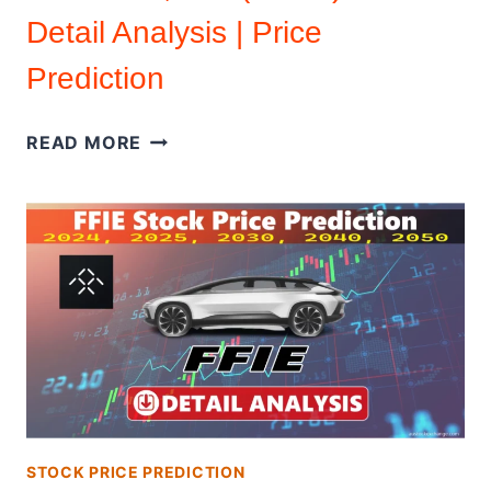
Detail Analysis | Price
Prediction
ZENATECH,
READ MORE
INC.
(ZENA)
IPO
DETAIL
ANALYSIS
|
PRICE
PREDICTION
STOCK PRICE PREDICTION