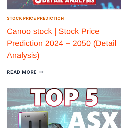
ANALYSIS)
STOCK PRICE PREDICTION
Canoo stock | Stock Price
Prediction 2024 – 2050 (Detail
Analysis)
CANOO
READ MORE
STOCK
|
STOCK
PRICE
PREDICTION
2024
–
2050