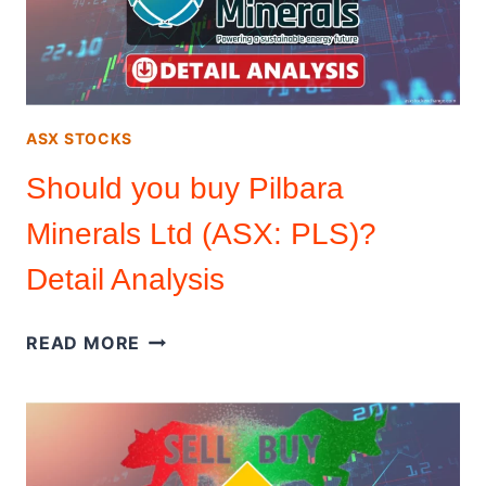
YIELD
PERCENTAGE
ASX STOCKS
Should you buy Pilbara
Minerals Ltd (ASX: PLS)?
Detail Analysis
SHOULD
READ MORE
YOU
BUY
PILBARA
MINERALS
LTD