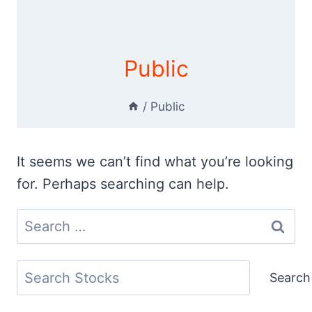
Public
/
Public
It seems we can’t find what you’re looking
for. Perhaps searching can help.
Search
for:
Search
Search