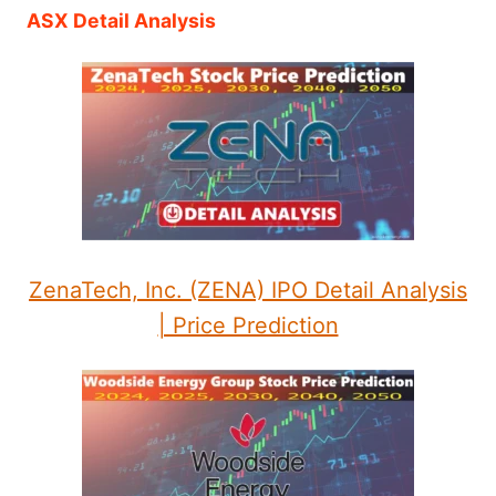
ASX Detail Analysis
ZenaTech, Inc. (ZENA) IPO Detail Analysis
| Price Prediction