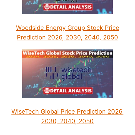
Woodside Energy Group Stock Price
Prediction 2026, 2030, 2040, 2050
WiseTech Global Price Prediction 2026,
2030, 2040, 2050