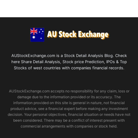
AUStockExchange.com is a Stock Detail Analysis Blog. Check
here Share Detail Analysis, Stock price Prediction, IPOs & Top
Stocks of west countries with companies financial records.
AUStockExchange.com accepts no responsibility for any claim, loss or
damage due to the information provided or its accuracy. The
information provided on this site is general in nature, not financial
product advice, see a financial expert before making any investment
decision. Your personal objectives, financial situation or needs have not
been considered. There may be a conflict of interest present with
commercial arrangements with companies or stock held.