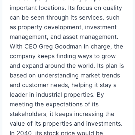
important locations. Its focus on quality
can be seen through its services, such
as property development, investment
management, and asset management.
With CEO Greg Goodman in charge, the
company keeps finding ways to grow
and expand around the world. Its plan is
based on understanding market trends
and customer needs, helping it stay a
leader in industrial properties. By
meeting the expectations of its
stakeholders, it keeps increasing the
value of its properties and investments.
In 2040, its stock price would be