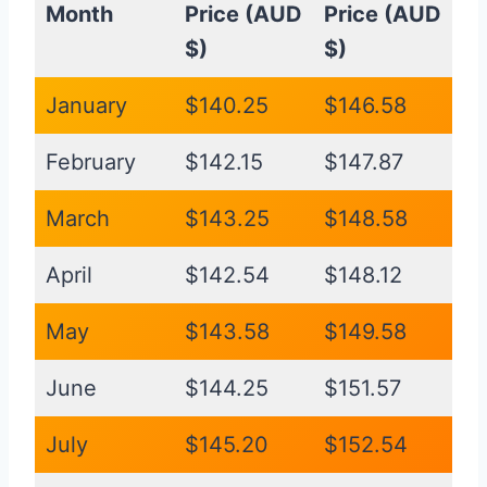
Month
Price (AUD
Price (AUD
$)
$)
January
$140.25
$146.58
February
$142.15
$147.87
March
$143.25
$148.58
April
$142.54
$148.12
May
$143.58
$149.58
June
$144.25
$151.57
July
$145.20
$152.54