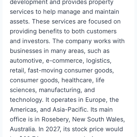
development and provides property
services to help manage and maintain
assets. These services are focused on
providing benefits to both customers
and investors. The company works with
businesses in many areas, such as
automotive, e-commerce, logistics,
retail, fast-moving consumer goods,
consumer goods, healthcare, life
sciences, manufacturing, and
technology. It operates in Europe, the
Americas, and Asia-Pacific. Its main
office is in Rosebery, New South Wales,
Australia. In 2027, its stock price would