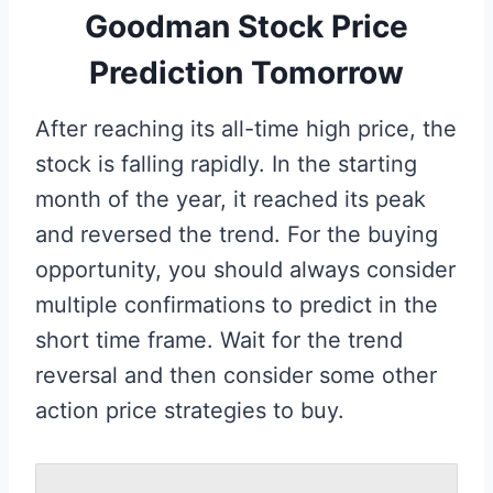
Goodman Stock Price
Prediction Tomorrow
After reaching its all-time high price, the
stock is falling rapidly. In the starting
month of the year, it reached its peak
and reversed the trend. For the buying
opportunity, you should always consider
multiple confirmations to predict in the
short time frame. Wait for the trend
reversal and then consider some other
action price strategies to buy.