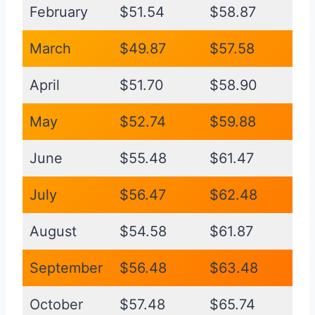
February
$51.54
$58.87
March
$49.87
$57.58
April
$51.70
$58.90
May
$52.74
$59.88
June
$55.48
$61.47
July
$56.47
$62.48
August
$54.58
$61.87
September
$56.48
$63.48
October
$57.48
$65.74