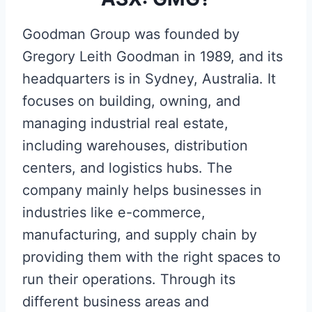
Goodman Group was founded by
Gregory Leith Goodman in 1989, and its
headquarters is in Sydney, Australia. It
focuses on building, owning, and
managing industrial real estate,
including warehouses, distribution
centers, and logistics hubs. The
company mainly helps businesses in
industries like e-commerce,
manufacturing, and supply chain by
providing them with the right spaces to
run their operations. Through its
different business areas and