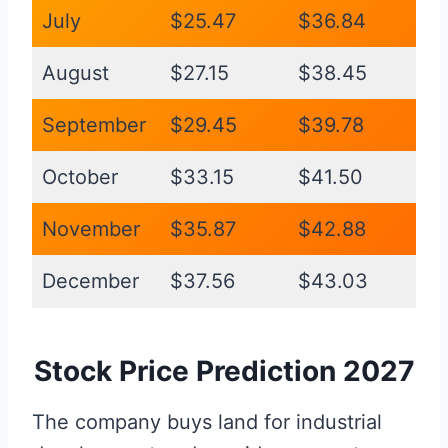
July
$25.47
$36.84
August
$27.15
$38.45
September
$29.45
$39.78
October
$33.15
$41.50
November
$35.87
$42.88
December
$37.56
$43.03
Stock Price Prediction 2027
The company buys land for industrial