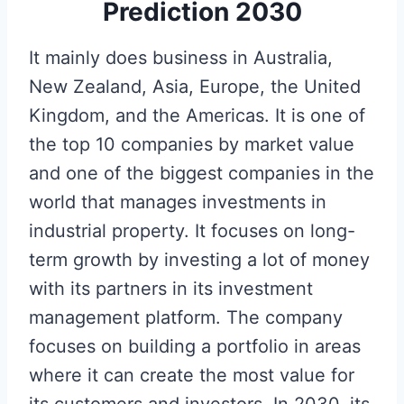
Prediction 2030
It mainly does business in Australia,
New Zealand, Asia, Europe, the United
Kingdom, and the Americas. It is one of
the top 10 companies by market value
and one of the biggest companies in the
world that manages investments in
industrial property. It focuses on long-
term growth by investing a lot of money
with its partners in its investment
management platform. The company
focuses on building a portfolio in areas
where it can create the most value for