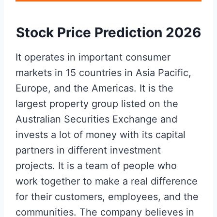
Stock Price Prediction 2026
It operates in important consumer
markets in 15 countries in Asia Pacific,
Europe, and the Americas. It is the
largest property group listed on the
Australian Securities Exchange and
invests a lot of money with its capital
partners in different investment
projects. It is a team of people who
work together to make a real difference
for their customers, employees, and the
communities. The company believes in