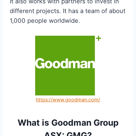
It also works with partners to invest in
different projects. It has a team of about
1,000 people worldwide.
https://www.goodman.com/
What is Goodman Group
ASX: GMG?