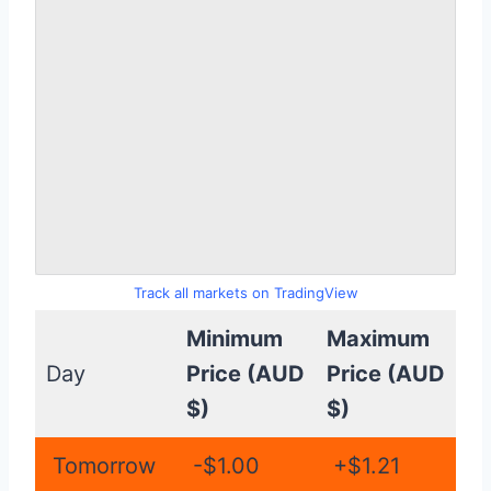
Track all markets on TradingView
Minimum
Maximum
Day
Price (AUD
Price (AUD
$)
$)
Tomorrow
-$1.00
+$1.21