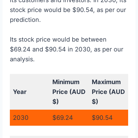
its customers and investors. In 2030, its
stock price would be $90.54, as per our
prediction.
Its stock price would be between
$69.24 and $90.54 in 2030, as per our
analysis.
Minimum
Maximum
Year
Price (AUD
Price (AUD
$)
$)
2030
$69.24
$90.54