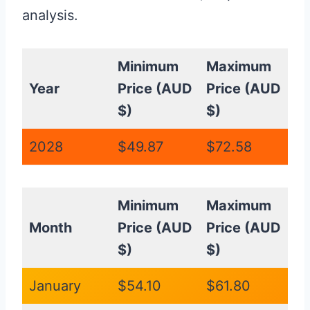
analysis.
Minimum
Maximum
Year
Price (AUD
Price (AUD
$)
$)
2028
$49.87
$72.58
Minimum
Maximum
Month
Price (AUD
Price (AUD
$)
$)
January
$54.10
$61.80