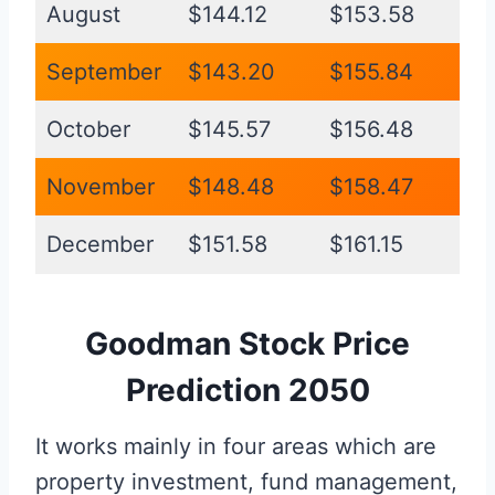
August
$144.12
$153.58
September
$143.20
$155.84
October
$145.57
$156.48
November
$148.48
$158.47
December
$151.58
$161.15
Goodman Stock Price
Prediction 2050
It works mainly in four areas which are
property investment, fund management,