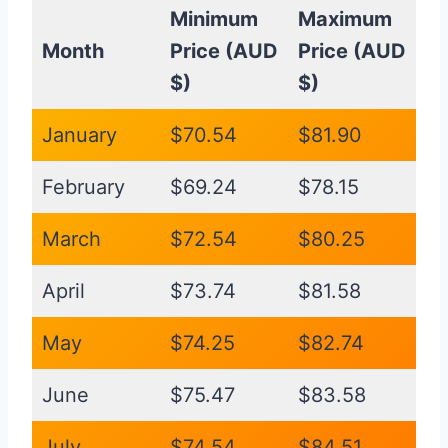
Minimum
Maximum
Month
Price (AUD
Price (AUD
$)
$)
January
$70.54
$81.90
February
$69.24
$78.15
March
$72.54
$80.25
April
$73.74
$81.58
May
$74.25
$82.74
June
$75.47
$83.58
July
$74.54
$84.51