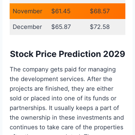
November
$61.45
$68.57
December
$65.87
$72.58
Stock Price Prediction 2029
The company gets paid for managing
the development services. After the
projects are finished, they are either
sold or placed into one of its funds or
partnerships. It usually keeps a part of
the ownership in these investments and
continues to take care of the properties