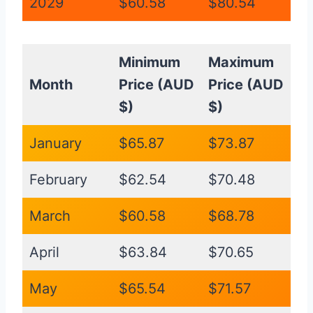
2029
$60.58
$80.54
Minimum
Maximum
Month
Price (AUD
Price (AUD
$)
$)
January
$65.87
$73.87
February
$62.54
$70.48
March
$60.58
$68.78
April
$63.84
$70.65
May
$65.54
$71.57