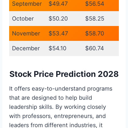
September
$49.47
$56.54
October
$50.20
$58.25
November
$53.47
$58.70
December
$54.10
$60.74
Stock Price Prediction 2028
It offers easy-to-understand programs
that are designed to help build
leadership skills. By working closely
with professors, entrepreneurs, and
leaders from different industries, it