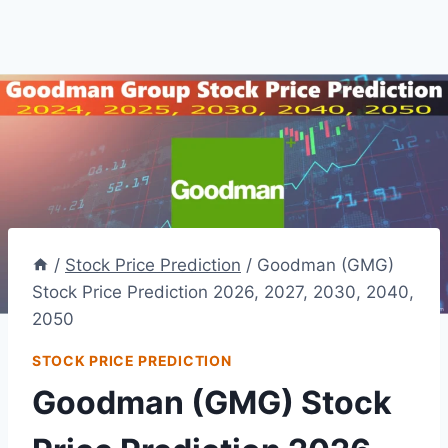
/
Stock Price Prediction
/
Goodman (GMG)
Stock Price Prediction 2026, 2027, 2030, 2040,
2050
STOCK PRICE PREDICTION
Goodman (GMG) Stock