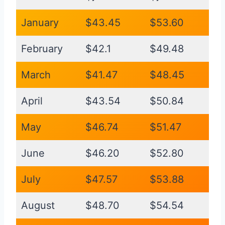
January
$43.45
$53.60
February
$42.1
$49.48
March
$41.47
$48.45
April
$43.54
$50.84
May
$46.74
$51.47
June
$46.20
$52.80
July
$47.57
$53.88
August
$48.70
$54.54