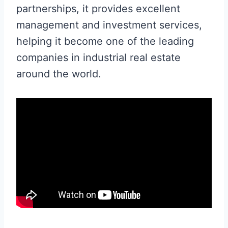
partnerships, it provides excellent
management and investment services,
helping it become one of the leading
companies in industrial real estate
around the world.