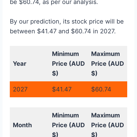
be $60.74, as per our analysis.
By our prediction, its stock price will be
between $41.47 and $60.74 in 2027.
Minimum
Maximum
Year
Price (AUD
Price (AUD
$)
$)
2027
$41.47
$60.74
Minimum
Maximum
Month
Price (AUD
Price (AUD
$)
$)