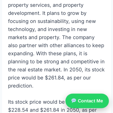
property services, and property
development. It plans to grow by
focusing on sustainability, using new
technology, and investing in new
markets and property. The company
also partner with other alliances to keep
expanding. With these plans, it is
planning to be strong and competitive in
the real estate market. In 2050, its stock
price would be $261.84, as per our
prediction.
Contact Me
Its stock price would be between
$228.54 and $261.84 in 2050, as per