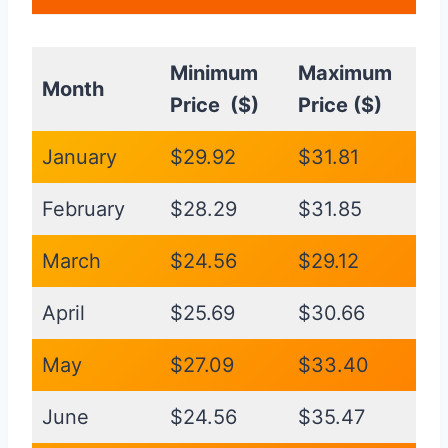
Minimum
Maximum
Month
Price ($)
Price ($)
January
$29.92
$31.81
February
$28.29
$31.85
March
$24.56
$29.12
April
$25.69
$30.66
May
$27.09
$33.40
June
$24.56
$35.47