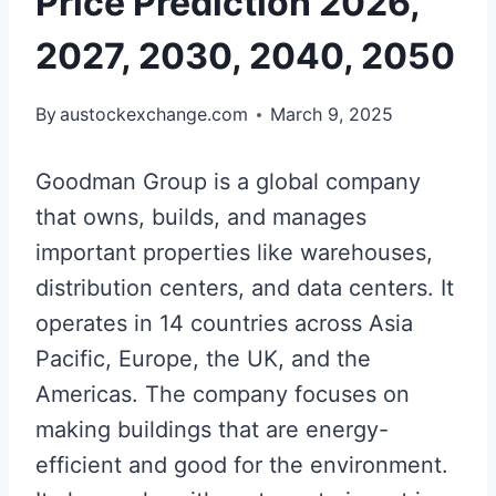
Price Prediction 2026,
2027, 2030, 2040, 2050
By
austockexchange.com
March 9, 2025
Goodman Group is a global company
that owns, builds, and manages
important properties like warehouses,
distribution centers, and data centers. It
operates in 14 countries across Asia
Pacific, Europe, the UK, and the
Americas. The company focuses on
making buildings that are energy-
efficient and good for the environment.