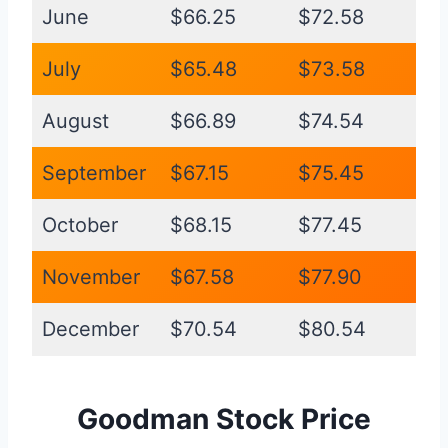
June
$66.25
$72.58
July
$65.48
$73.58
August
$66.89
$74.54
September
$67.15
$75.45
October
$68.15
$77.45
November
$67.58
$77.90
December
$70.54
$80.54
Goodman Stock Price