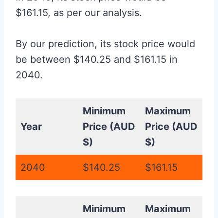
$161.15, as per our analysis.
By our prediction, its stock price would
be between $140.25 and $161.15 in
2040.
Minimum
Maximum
Year
Price (AUD
Price (AUD
$)
$)
2040
$140.25
$161.15
Minimum
Maximum