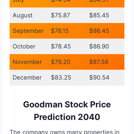
August
$75.87
$85.45
September
$76.15
$86.45
October
$78.45
$86.90
November
$79.20
$87.58
December
$83.25
$90.54
Goodman Stock Price
Prediction 2040
The company owns many properties in