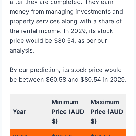
after they are completed. They earn
money from managing investments and
property services along with a share of
the rental income. In 2029, its stock
price would be $80.54, as per our
analysis.
By our prediction, its stock price would
be between $60.58 and $80.54 in 2029.
Minimum
Maximum
Year
Price (AUD
Price (AUD
$)
$)