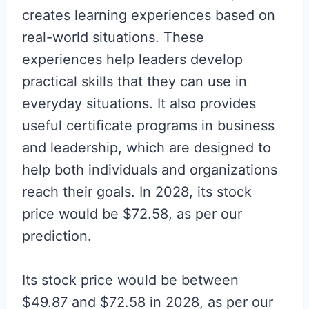
creates learning experiences based on
real-world situations. These
experiences help leaders develop
practical skills that they can use in
everyday situations. It also provides
useful certificate programs in business
and leadership, which are designed to
help both individuals and organizations
reach their goals. In 2028, its stock
price would be $72.58, as per our
prediction.
Its stock price would be between
$49.87 and $72.58 in 2028, as per our