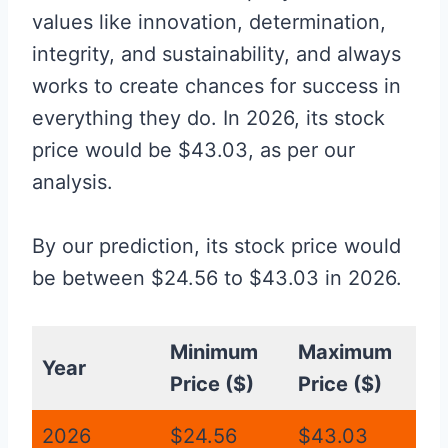
values like innovation, determination,
integrity, and sustainability, and always
works to create chances for success in
everything they do. In 2026, its stock
price would be $43.03, as per our
analysis.
By our prediction, its stock price would
be between $24.56 to $43.03 in 2026.
Minimum
Maximum
Year
Price ($)
Price ($)
2026
$24.56
$43.03